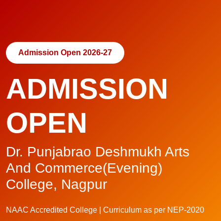
Admission Open 2026-27
ADMISSION
OPEN
Dr. Punjabrao Deshmukh Arts
And Commerce(Evening)
College, Nagpur
NAAC Accredited College | Curriculum as per NEP-2020