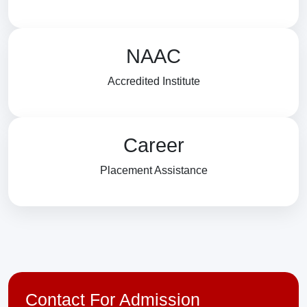
NAAC
Accredited Institute
Career
Placement Assistance
Contact For Admission