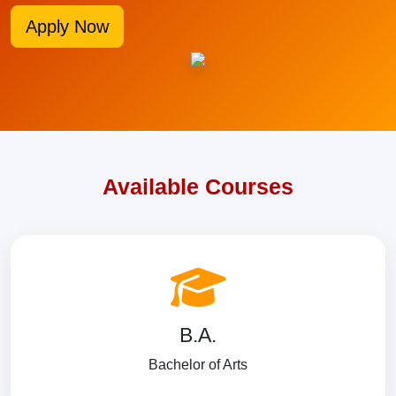
Apply Now
Available Courses
B.A.
Bachelor of Arts