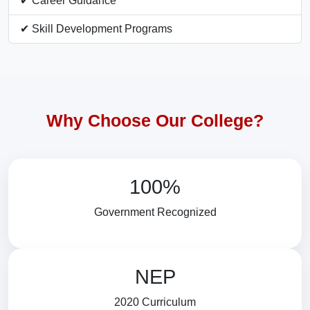
✔ Career Guidance
✔ Skill Development Programs
Why Choose Our College?
100%
Government Recognized
NEP
2020 Curriculum