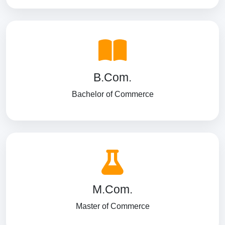
B.Com.
Bachelor of Commerce
M.Com.
Master of Commerce