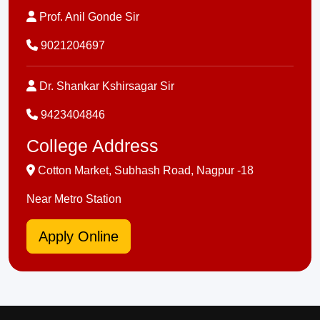
Prof. Anil Gonde Sir
9021204697
Dr. Shankar Kshirsagar Sir
9423404846
College Address
Cotton Market, Subhash Road, Nagpur -18
Near Metro Station
Apply Online