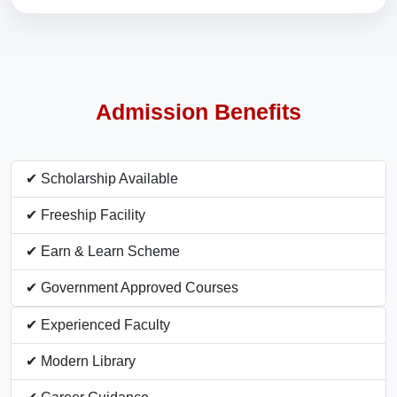
Admission Benefits
✔ Scholarship Available
✔ Freeship Facility
✔ Earn & Learn Scheme
✔ Government Approved Courses
✔ Experienced Faculty
✔ Modern Library