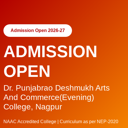
Admission Open 2026-27
ADMISSION
OPEN
Dr. Punjabrao Deshmukh Arts
And Commerce(Evening)
College, Nagpur
NAAC Accredited College | Curriculum as per NEP-2020