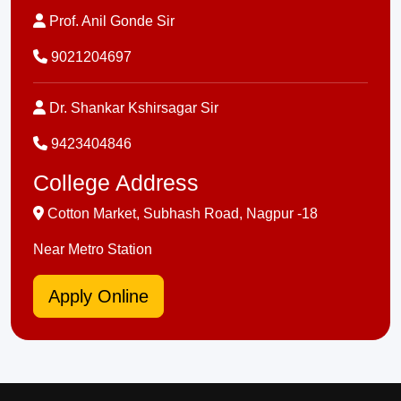
Prof. Anil Gonde Sir
9021204697
Dr. Shankar Kshirsagar Sir
9423404846
College Address
Cotton Market, Subhash Road, Nagpur -18
Near Metro Station
Apply Online