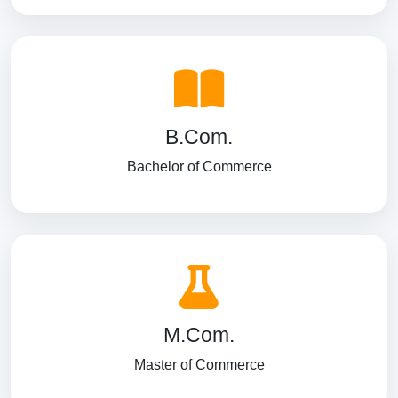
B.Com.
Bachelor of Commerce
M.Com.
Master of Commerce