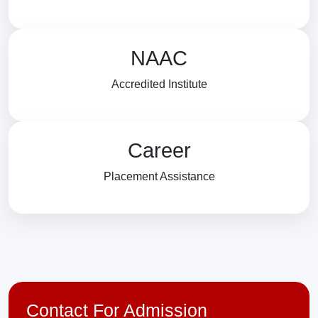
NAAC
Accredited Institute
Career
Placement Assistance
Contact For Admission