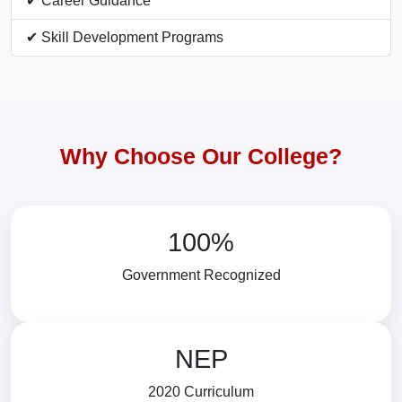
✔ Career Guidance
✔ Skill Development Programs
Why Choose Our College?
100%
Government Recognized
NEP
2020 Curriculum