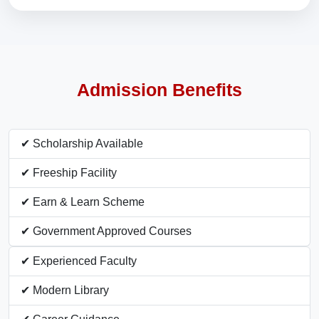
Admission Benefits
✔ Scholarship Available
✔ Freeship Facility
✔ Earn & Learn Scheme
✔ Government Approved Courses
✔ Experienced Faculty
✔ Modern Library