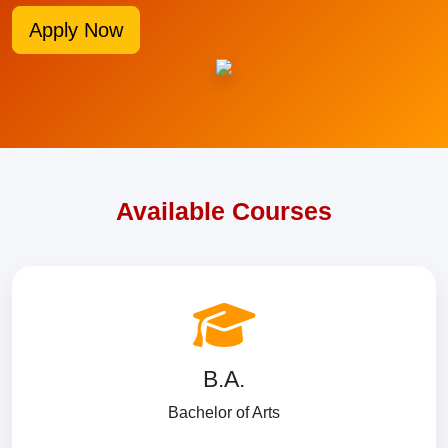
Apply Now
Available Courses
B.A.
Bachelor of Arts