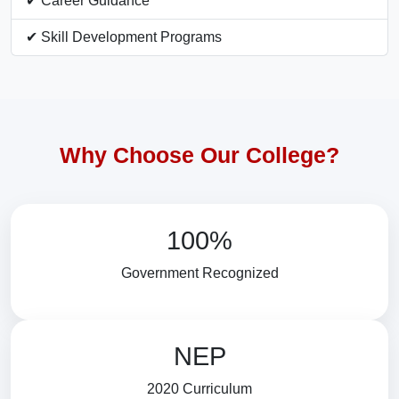
✔ Career Guidance
✔ Skill Development Programs
Why Choose Our College?
100%
Government Recognized
NEP
2020 Curriculum