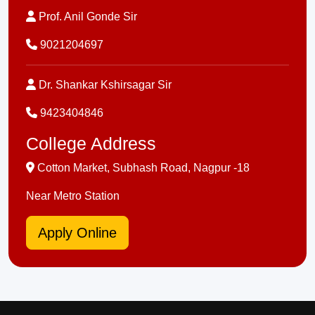
Prof. Anil Gonde Sir
9021204697
Dr. Shankar Kshirsagar Sir
9423404846
College Address
Cotton Market, Subhash Road, Nagpur -18
Near Metro Station
Apply Online