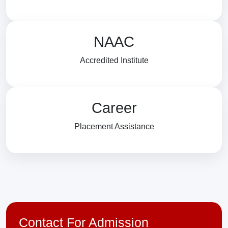
NAAC
Accredited Institute
Career
Placement Assistance
Contact For Admission