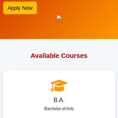
Apply Now
Available Courses
B.A.
Bachelor of Arts