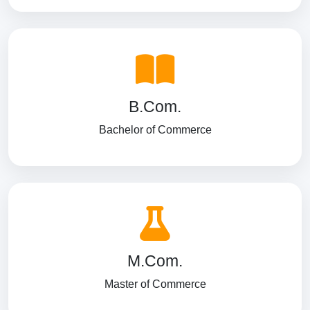
B.Com.
Bachelor of Commerce
M.Com.
Master of Commerce