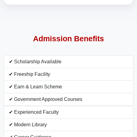
Admission Benefits
✔ Scholarship Available
✔ Freeship Facility
✔ Earn & Learn Scheme
✔ Government Approved Courses
✔ Experienced Faculty
✔ Modern Library