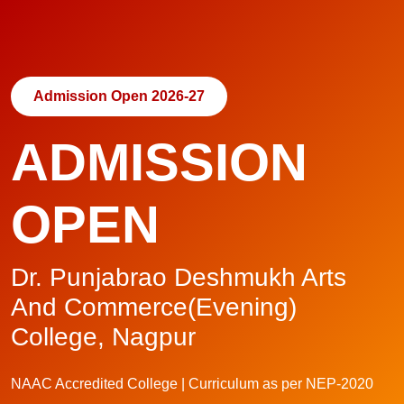
Admission Open 2026-27
ADMISSION
OPEN
Dr. Punjabrao Deshmukh Arts
And Commerce(Evening)
College, Nagpur
NAAC Accredited College | Curriculum as per NEP-2020