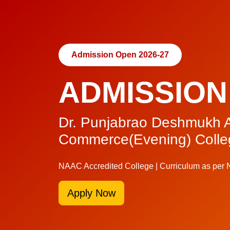
Admission Open 2026-27
ADMISSION
Dr. Punjabrao Deshmukh A
Commerce(Evening) Colle
NAAC Accredited College | Curriculum as per
Apply Now