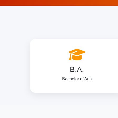
B.A.
Bachelor of Arts