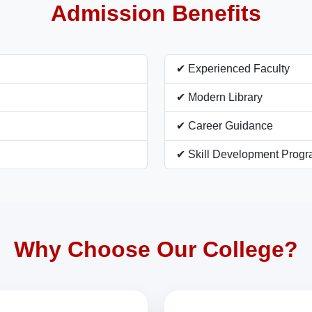
Admission Benefits
✔ Experienced Faculty
✔ Modern Library
✔ Career Guidance
✔ Skill Development Prog
Why Choose Our College?