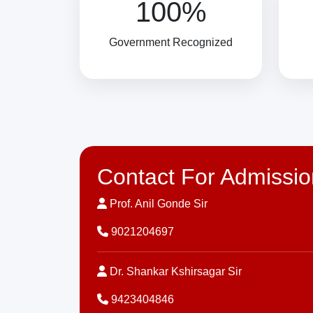
100%
Government Recognized
Contact For Admissio
Prof. Anil Gonde Sir
9021204697
Dr. Shankar Kshirsagar Sir
9423404846