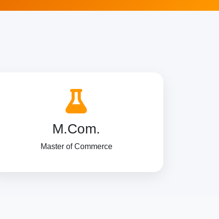
M.Com.
Master of Commerce