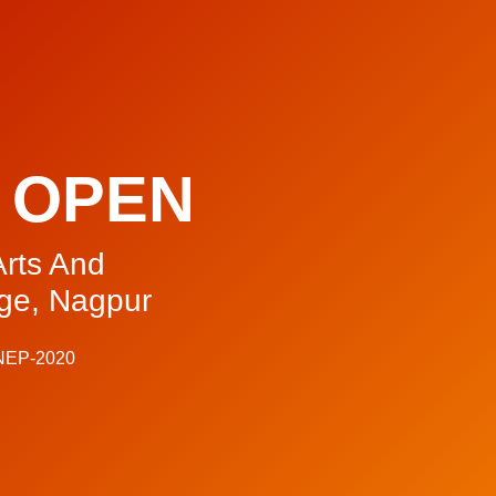
 OPEN
rts And
ge, Nagpur
 NEP-2020