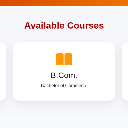
Available Courses
B.Com.
Bachelor of Commerce