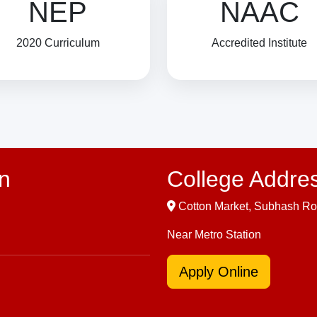
NEP
NAAC
2020 Curriculum
Accredited Institute
n
College Addre
Cotton Market, Subhash Ro
Near Metro Station
Apply Online