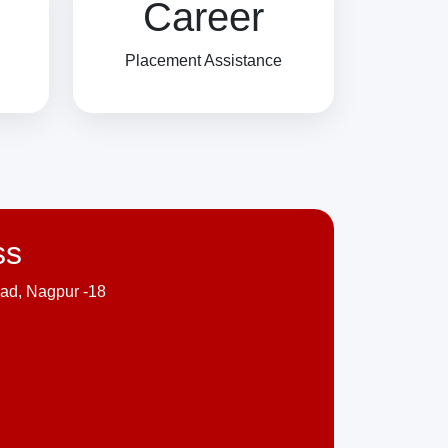
Career
Placement Assistance
ss
ad, Nagpur -18