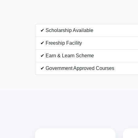
✔ Scholarship Available
✔ Freeship Facility
✔ Earn & Learn Scheme
✔ Government Approved Courses