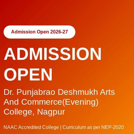
Admission Open 2026-27
ADMISSION
OPEN
Dr. Punjabrao Deshmukh Arts
And Commerce(Evening)
College, Nagpur
NAAC Accredited College | Curriculum as per NEP-2020