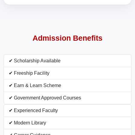
Admission Benefits
✔ Scholarship Available
✔ Freeship Facility
✔ Earn & Learn Scheme
✔ Government Approved Courses
✔ Experienced Faculty
✔ Modern Library