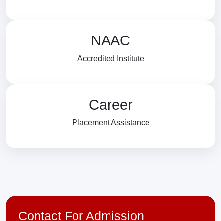
NAAC
Accredited Institute
Career
Placement Assistance
Contact For Admission