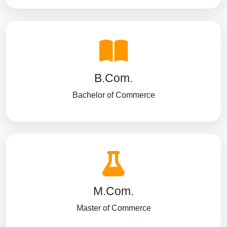
B.Com.
Bachelor of Commerce
M.Com.
Master of Commerce