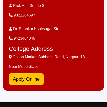
Prof. Anil Gonde Sir
9021204697
Dr. Shankar Kshirsagar Sir
9423404846
College Address
Cotton Market, Subhash Road, Nagpur -18
Near Metro Station
Apply Online