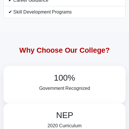
✔ Career Guidance
✔ Skill Development Programs
Why Choose Our College?
100%
Government Recognized
NEP
2020 Curriculum