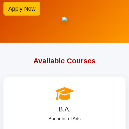
Apply Now
Available Courses
B.A.
Bachelor of Arts