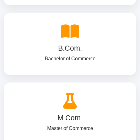
B.Com.
Bachelor of Commerce
M.Com.
Master of Commerce