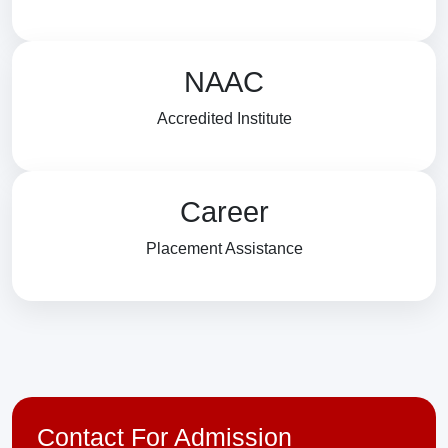
NAAC
Accredited Institute
Career
Placement Assistance
Contact For Admission