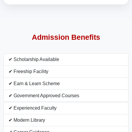
Admission Benefits
✔ Scholarship Available
✔ Freeship Facility
✔ Earn & Learn Scheme
✔ Government Approved Courses
✔ Experienced Faculty
✔ Modern Library