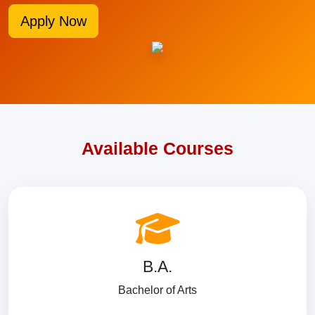
Apply Now
Available Courses
B.A.
Bachelor of Arts