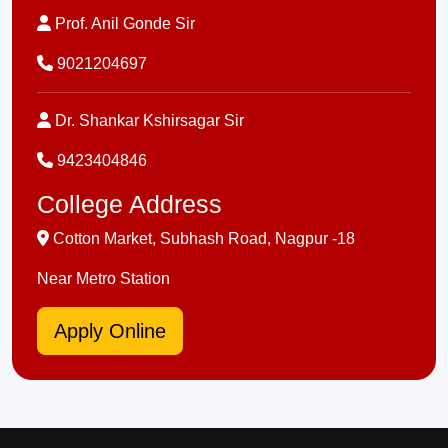
Prof. Anil Gonde Sir
9021204697
Dr. Shankar Kshirsagar Sir
9423404846
College Address
Cotton Market, Subhash Road, Nagpur -18
Near Metro Station
Apply Online