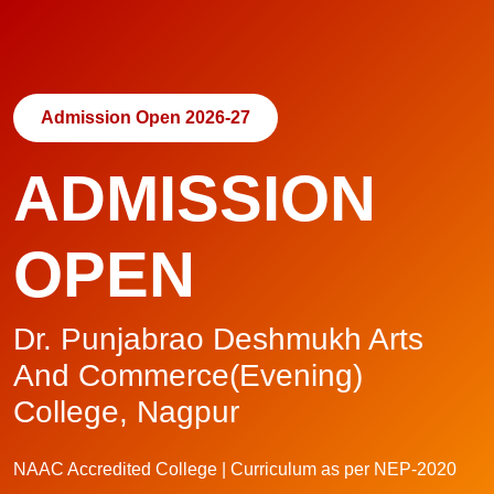
Admission Open 2026-27
ADMISSION
OPEN
Dr. Punjabrao Deshmukh Arts
And Commerce(Evening)
College, Nagpur
NAAC Accredited College | Curriculum as per NEP-2020