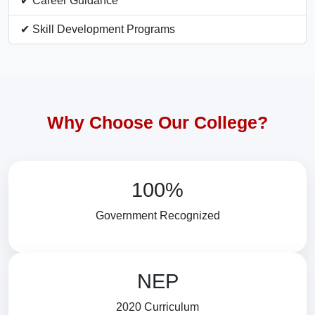
✔ Career Guidance
✔ Skill Development Programs
Why Choose Our College?
100%
Government Recognized
NEP
2020 Curriculum