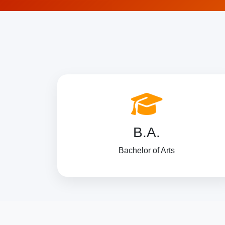
B.A.
Bachelor of Arts