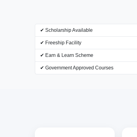
✔ Scholarship Available
✔ Freeship Facility
✔ Earn & Learn Scheme
✔ Government Approved Courses