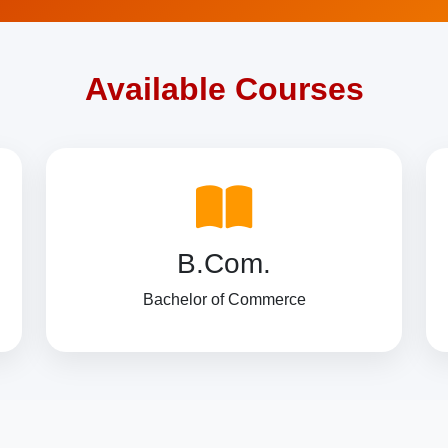
Available Courses
B.Com.
Bachelor of Commerce