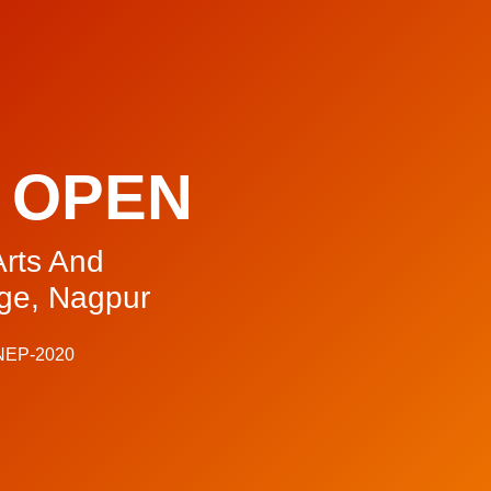
 OPEN
rts And
ge, Nagpur
 NEP-2020