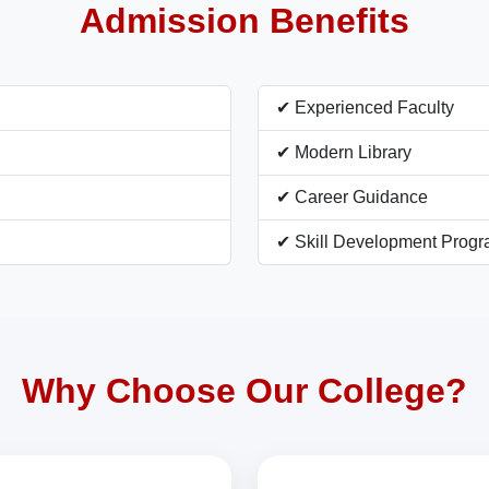
Admission Benefits
✔ Experienced Faculty
✔ Modern Library
✔ Career Guidance
✔ Skill Development Prog
Why Choose Our College?