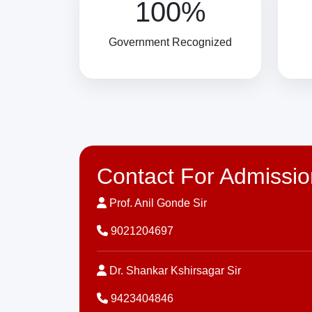
100%
Government Recognized
Contact For Admissio
Prof. Anil Gonde Sir
9021204697
Dr. Shankar Kshirsagar Sir
9423404846