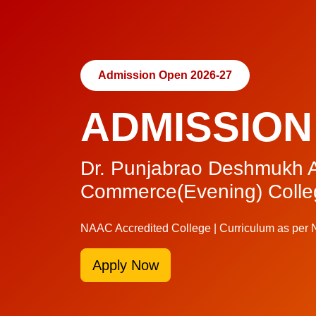
Admission Open 2026-27
ADMISSION
Dr. Punjabrao Deshmukh A
Commerce(Evening) Colle
NAAC Accredited College | Curriculum as per
Apply Now