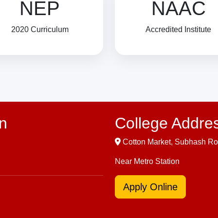
NEP
NAAC
2020 Curriculum
Accredited Institute
n
College Addre
Cotton Market, Subhash Ro
Near Metro Station
Apply Online