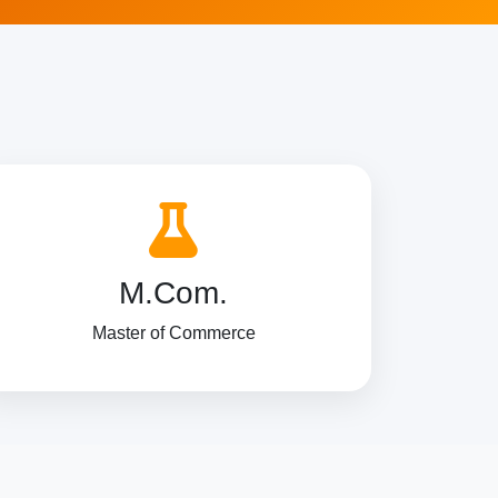
M.Com.
Master of Commerce