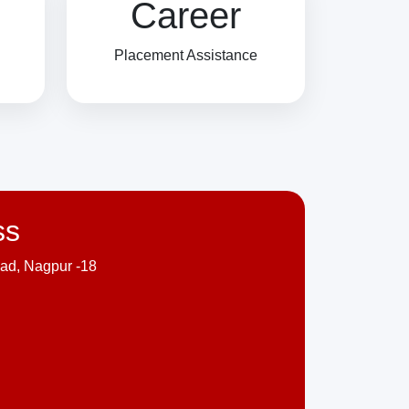
Career
Placement Assistance
ss
ad, Nagpur -18